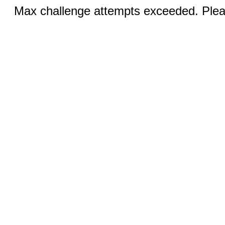
Max challenge attempts exceeded. Pleas