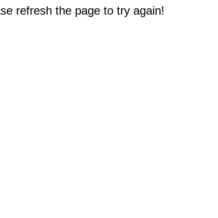
e refresh the page to try again!