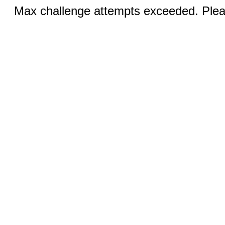
Max challenge attempts exceeded. Pleas