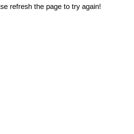
e refresh the page to try again!