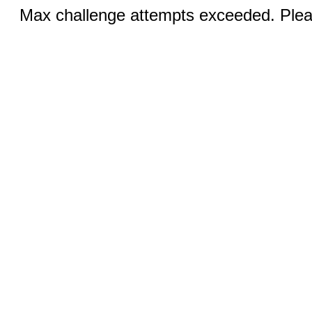
Max challenge attempts exceeded. Pleas