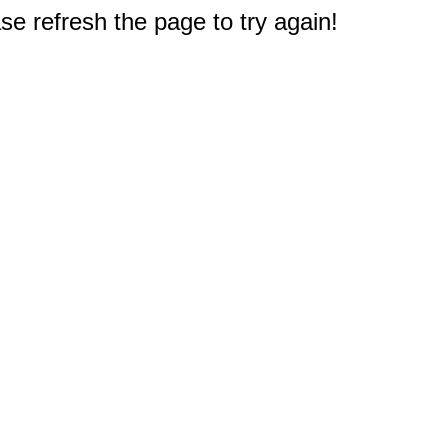
e refresh the page to try again!